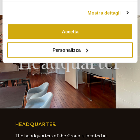
di conservazione dei dati statistici va da 14 a 26 mesi. E'
possibile richiederne la cancellazione scrivendo
Mostra dettagli
a: privacy@cannavacciuologroup.it.
Chiudendo questo banner tramite apposita X in alto a
destra, vengono accettati i cookie selezionati in quel
Accetta
momento.
Personalizza
Headquarter
HEADQUARTER
The headquarters of the Group is located in