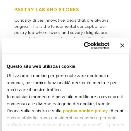
PASTRY LAB AND STORES
Curiosity drives innovative ideas that are always
original. This is the fundamental concept of our
pastry lab where sweet and savory delights are
created, the very ones that color the Online Shop
and the windows of Antonino Il Banco stores in
Orta San Giulio, Vicolungo and the airports of
Milano Malpensa and Napoli Capodichino.
Questo sito web utilizza i cookie
Utilizziamo i cookie per personalizzare contenuti e
annunci, per fornire funzionalità dei social media e per
analizzare il nostro traffico.
In qualsiasi momento è possibile modificare o revocare il
consenso alle diverse categorie dei cookie, tramite
l'icona sulla sinistra e sulla
pagina cookie-policy
. Alcuni
cookie statistici sono considerati necessari e pertanto
abilitati (non raccolgono informazioni personali). Il periodo