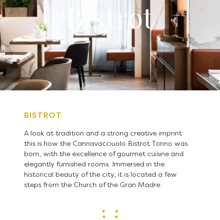
Bistrot
BISTROT
A look at tradition and a strong creative imprint:
this is how the Cannavacciuolo Bistrot Torino was
born, with the excellence of gourmet cuisine and
elegantly furnished rooms. Immersed in the
historical beauty of the city, it is located a few
steps from the Church of the Gran Madre.