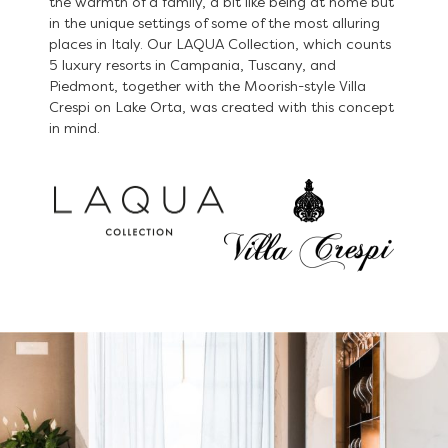
the warmth of a family, a bit like being at home but
in the unique settings of some of the most alluring
places in Italy. Our LAQUA Collection, which counts
5 luxury resorts in Campania, Tuscany, and
Piedmont, together with the Moorish-style Villa
Crespi on Lake Orta, was created with this concept
in mind.