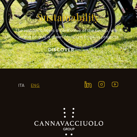
Sustainability
The sustainability is a core value of the Group, which
wants to give a green footprint to all its projects.
DISCOVER
ITA
ENG