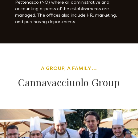
Pettenasco (NO) where all administrative and
accounting aspects of the establishments are
managed. The offices also include HR, marketing,
and purchasing departments.
A GROUP, A FAMILY...
Cannavacciuolo Group