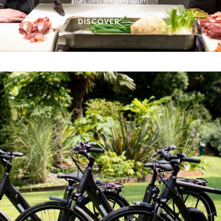
part of a winning team.
DISCOVER