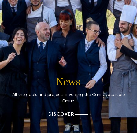
News
All the goals and projects involving the Cannavacciuolo
Group.
DISCOVER