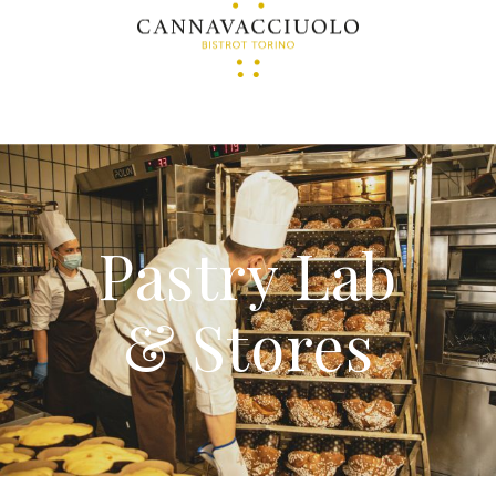
Pastry Lab
& Stores