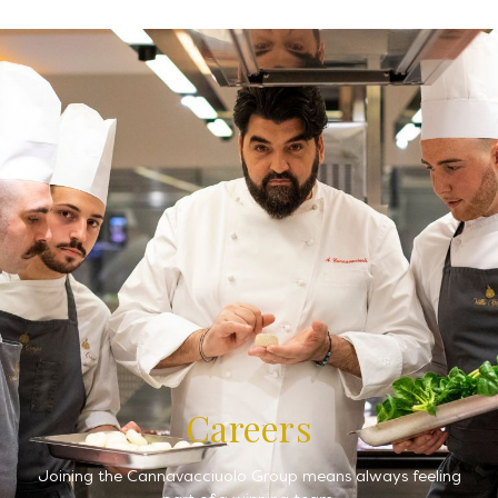
Careers
Joining the Cannavacciuolo Group means always feeling