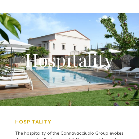
Hospitality
HOSPITALITY
The hospitality of the Cannavacciuolo Group evokes