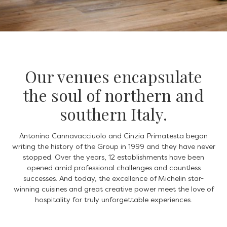
Our venues encapsulate
the soul of northern and
southern Italy.
Antonino Cannavacciuolo and Cinzia Primatesta began
writing the history of the Group in 1999 and they have never
stopped. Over the years, 12 establishments have been
opened amid professional challenges and countless
successes. And today, the excellence of Michelin star-
winning cuisines and great creative power meet the love of
hospitality for truly unforgettable experiences.