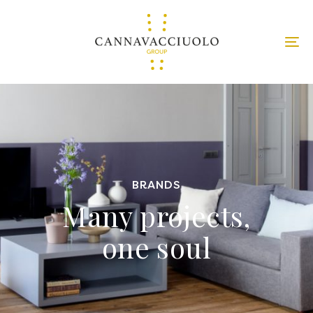
BRANDS
Many projects,
one soul